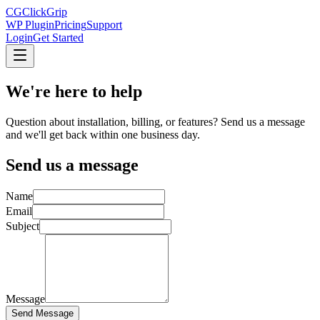
CG
ClickGrip
WP Plugin
Pricing
Support
Login
Get Started
We're here to
help
Question about installation, billing, or features? Send us a message
and we'll get back within one business day.
Send us a message
Name
Email
Subject
Message
Send Message