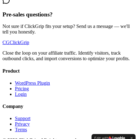
Pre-sales questions?
Not sure if ClickGrip fits your setup? Send us a message — we'll
tell you honestly.
CG
ClickGrip
Close the loop on your affiliate traffic. Identify visitors, track
outbound clicks, and import conversions to optimize your profits.
Product
WordPress Plugin
Pricing
Login
Company
Support
Privacy
Terms
Edit with