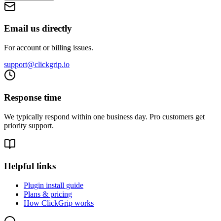
Email us directly
For account or billing issues.
support@clickgrip.io
Response time
We typically respond within one business day. Pro customers get
priority support.
Helpful links
Plugin install guide
Plans & pricing
How ClickGrip works